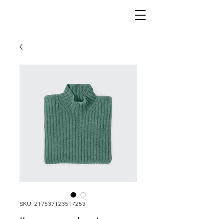
SKU: 217537123517253