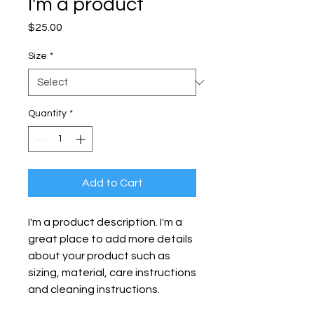
I'm a product
Price
$25.00
Size
*
Quantity
*
Add to Cart
I'm a product description. I'm a 
great place to add more details 
about your product such as 
sizing, material, care instructions 
and cleaning instructions.